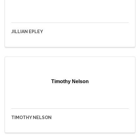
JILLIAN EPLEY
Timothy Nelson
TIMOTHY NELSON