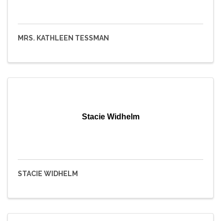
MRS. KATHLEEN TESSMAN
Stacie Widhelm
STACIE WIDHELM