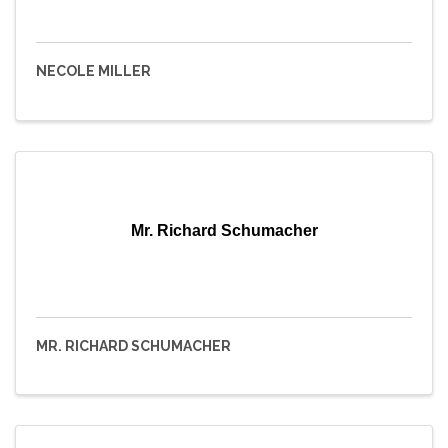
NECOLE MILLER
Mr. Richard Schumacher
MR. RICHARD SCHUMACHER