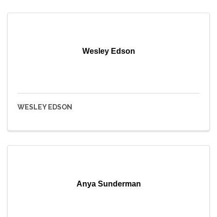
Wesley Edson
WESLEY EDSON
Anya Sunderman