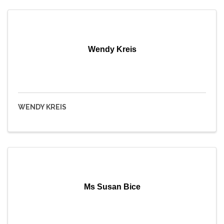
Wendy Kreis
WENDY KREIS
Ms Susan Bice