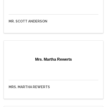
MR. SCOTT ANDERSON
Mrs. Martha Rewerts
MRS. MARTHA REWERTS