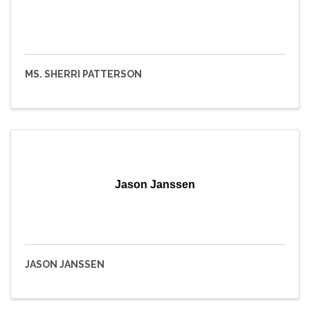
MS. SHERRI PATTERSON
Jason Janssen
JASON JANSSEN