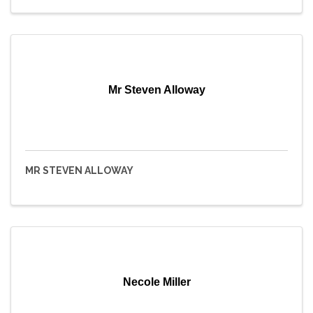
Mr Steven Alloway
MR STEVEN ALLOWAY
Necole Miller