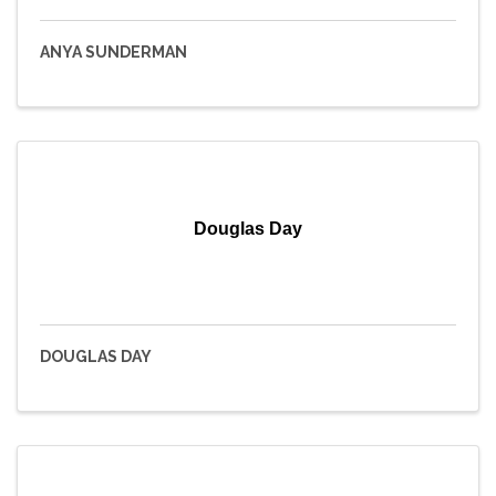
ANYA SUNDERMAN
Douglas Day
DOUGLAS DAY