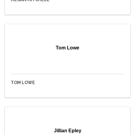
Tom Lowe
TOM LOWE
Jillian Epley