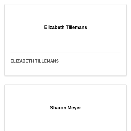
Elizabeth Tillemans
ELIZABETH TILLEMANS
Sharon Meyer