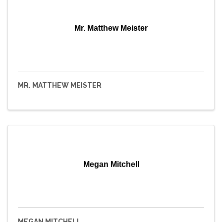
Mr. Matthew Meister
MR. MATTHEW MEISTER
Megan Mitchell
MEGAN MITCHELL