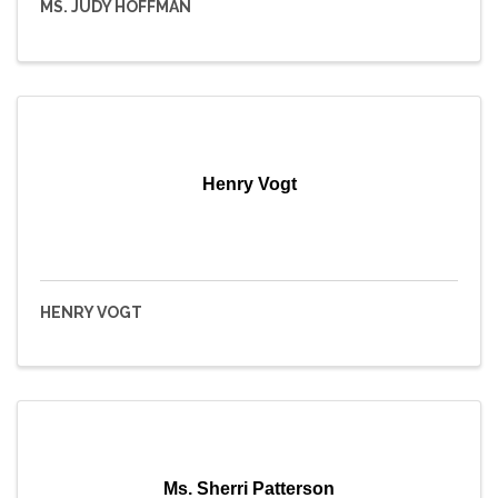
MS. JUDY HOFFMAN
Henry Vogt
HENRY VOGT
Ms. Sherri Patterson