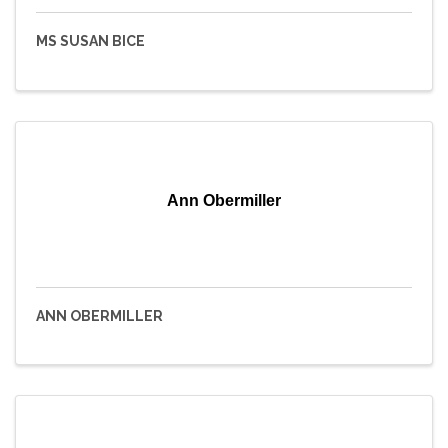
MS SUSAN BICE
Ann Obermiller
ANN OBERMILLER