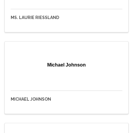
MS. LAURIE RIESSLAND
Michael Johnson
MICHAEL JOHNSON