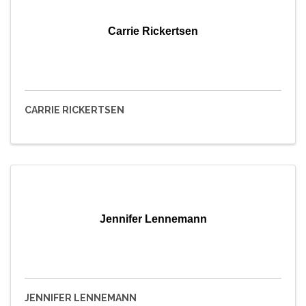
Carrie Rickertsen
CARRIE RICKERTSEN
Jennifer Lennemann
JENNIFER LENNEMANN