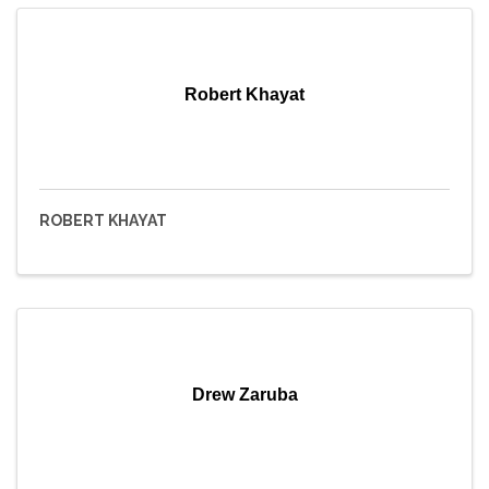
Robert Khayat
ROBERT KHAYAT
Drew Zaruba