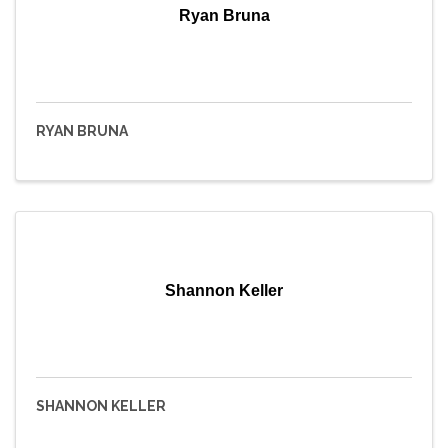
Ryan Bruna
RYAN BRUNA
Shannon Keller
SHANNON KELLER