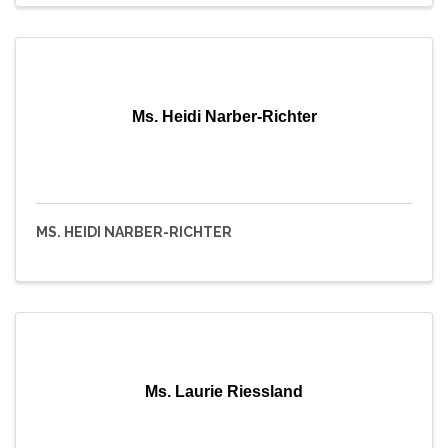
Ms. Heidi Narber-Richter
MS. HEIDI NARBER-RICHTER
Ms. Laurie Riessland