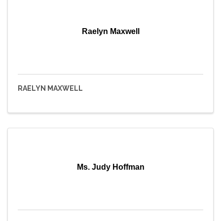
Raelyn Maxwell
RAELYN MAXWELL
Ms. Judy Hoffman