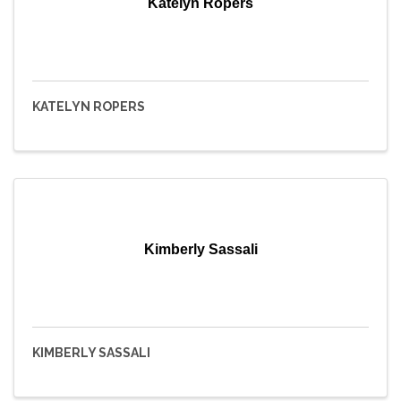
Katelyn Ropers
KATELYN ROPERS
Kimberly Sassali
KIMBERLY SASSALI