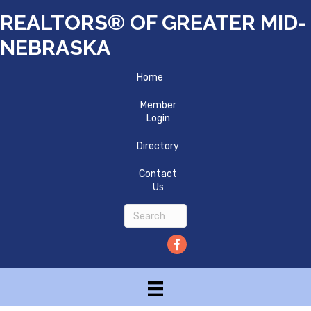
REALTORS® OF GREATER MID-
NEBRASKA
Home
Member
Login
Directory
Contact
Us