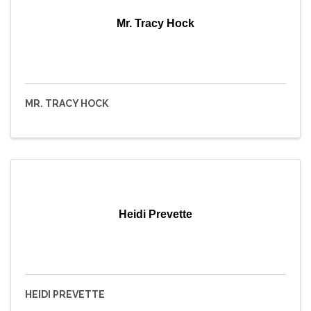
Mr. Tracy Hock
MR. TRACY HOCK
Heidi Prevette
HEIDI PREVETTE