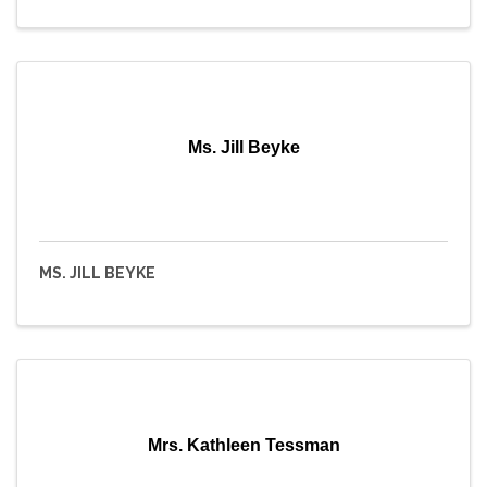
Ms. Jill Beyke
MS. JILL BEYKE
Mrs. Kathleen Tessman