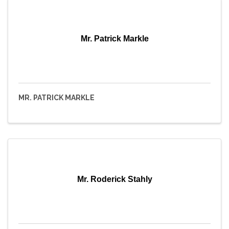
Mr. Patrick Markle
MR. PATRICK MARKLE
Mr. Roderick Stahly