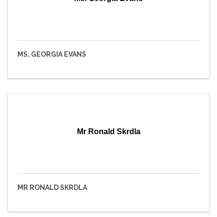
MS. GEORGIA EVANS
Mr Ronald Skrdla
MR RONALD SKRDLA