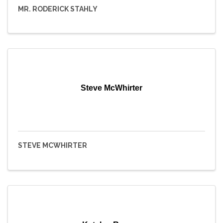
MR. RODERICK STAHLY
Steve McWhirter
STEVE MCWHIRTER