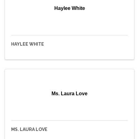
Haylee White
HAYLEE WHITE
Ms. Laura Love
MS. LAURA LOVE