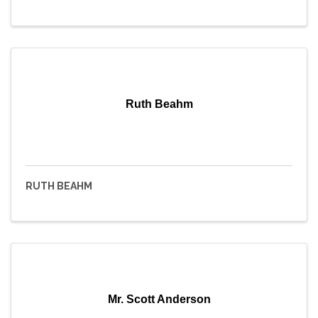
Ruth Beahm
RUTH BEAHM
Mr. Scott Anderson