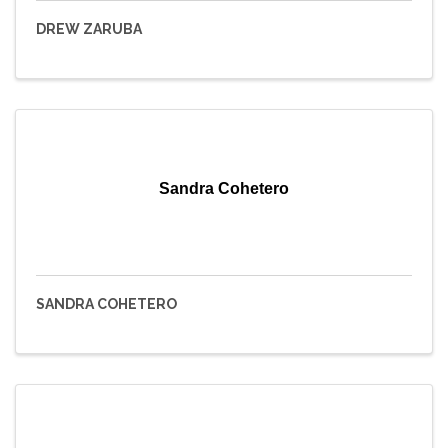
DREW ZARUBA
Sandra Cohetero
SANDRA COHETERO