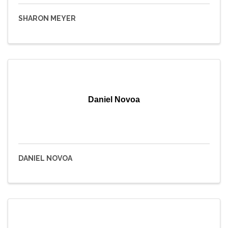
SHARON MEYER
Daniel Novoa
DANIEL NOVOA