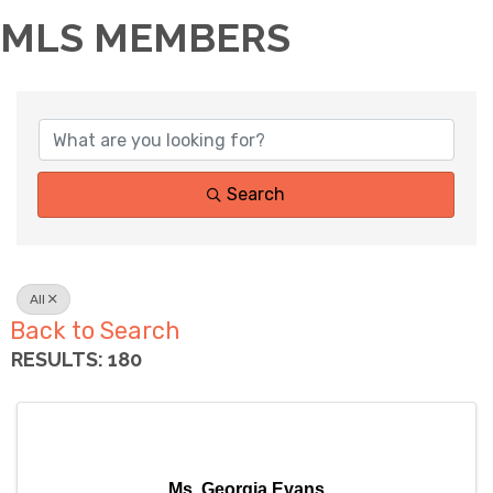
MLS MEMBERS
Search
All
Back to Search
RESULTS: 180
Ms. Georgia Evans