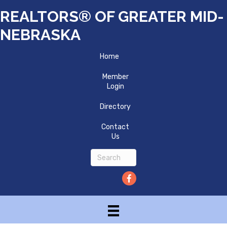
REALTORS® OF GREATER MID-
NEBRASKA
Home
Member
Login
Directory
Contact
Us