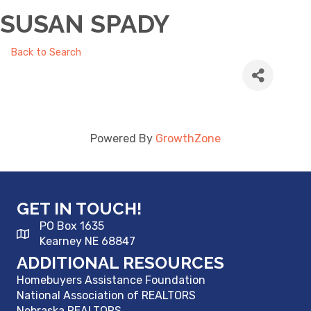
SUSAN SPADY
Back to Search
Powered By
GrowthZone
GET IN TOUCH!
PO Box 1635
Kearney NE 68847
ADDITIONAL RESOURCES
Homebuyers Assistance Foundation
National Association of REALTORS
Nebraska REALTORS