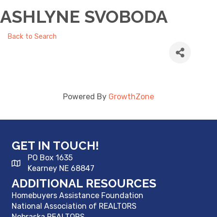
ASHLYNE SVOBODA
Back to Search
Powered By
GrowthZone
GET IN TOUCH!
PO Box 1635
Kearney NE 68847
ADDITIONAL RESOURCES
Homebuyers Assistance Foundation
National Association of REALTORS
Nebraska REALTORS