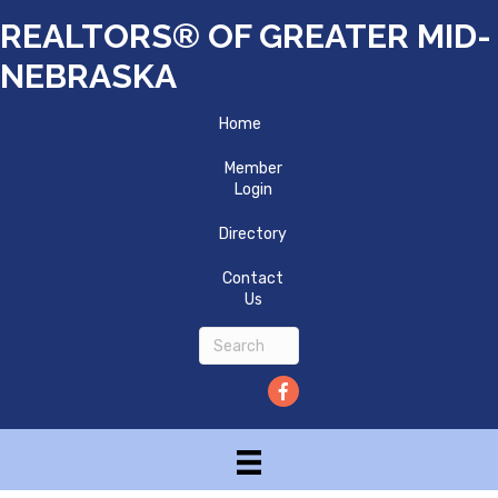
REALTORS® OF GREATER MID-
NEBRASKA
Home
Member
Login
Directory
Contact
Us