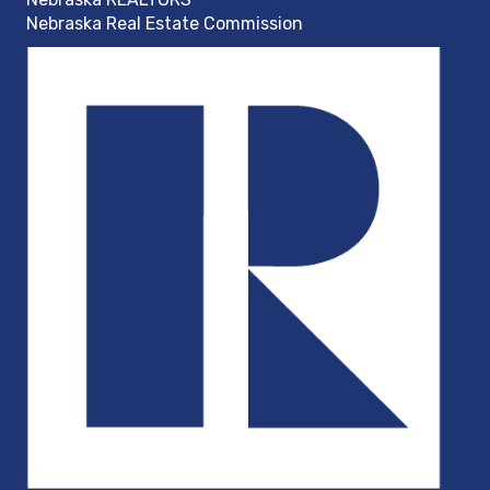
Nebraska Real Estate Commission