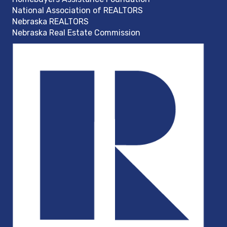
National Association of REALTORS
Nebraska REALTORS
Nebraska Real Estate Commission