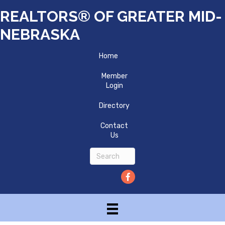
REALTORS® OF GREATER MID-
NEBRASKA
Home
Member
Login
Directory
Contact
Us