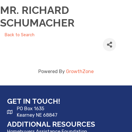
MR. RICHARD
SCHUMACHER
Back to Search
Powered By
GrowthZone
GET IN TOUCH!
PO Box 1635
Kearney NE 68847
ADDITIONAL RESOURCES
Homebuyers Assistance Foundation