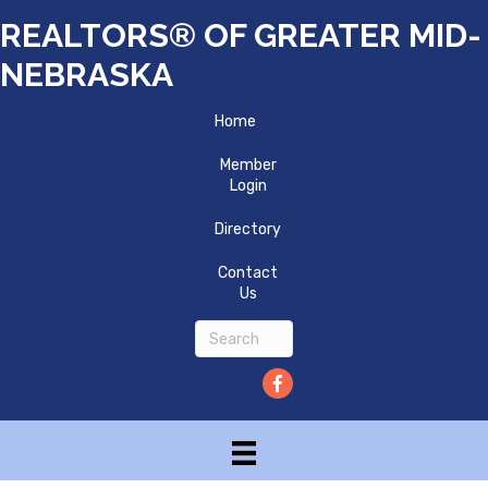
REALTORS® OF GREATER MID-
NEBRASKA
Home
Member
Login
Directory
Contact
Us