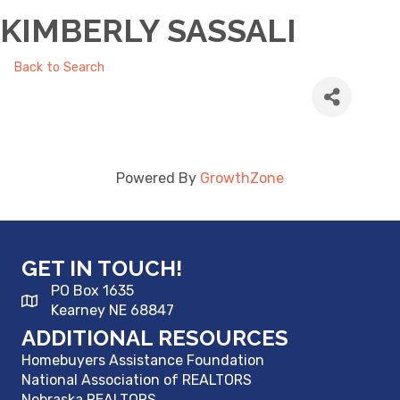
KIMBERLY SASSALI
Back to Search
Powered By
GrowthZone
GET IN TOUCH!
PO Box 1635
Kearney NE 68847
ADDITIONAL RESOURCES
Homebuyers Assistance Foundation
National Association of REALTORS
Nebraska REALTORS