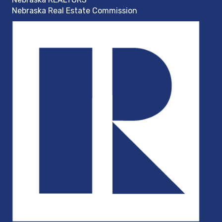
Nebraska Real Estate Commission