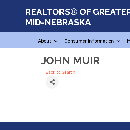
REALTORS® OF GREATE
MID-NEBRASKA
About
Consumer Information
M
JOHN MUIR
Back to Search