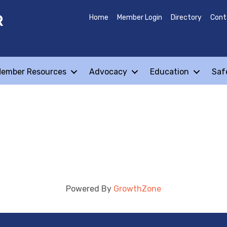
R
Home
Member Login
Directory
Cont
ember Resources
Advocacy
Education
Saf
Powered By
GrowthZone