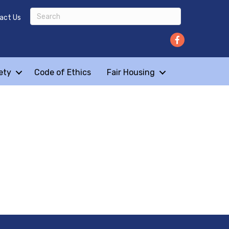
act Us
ety
Code of Ethics
Fair Housing