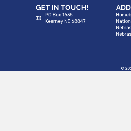
GET IN TOUCH!
ADD
PO Box 1635
Homebu
Kearney NE 68847
Nation
Nebra
Nebras
©
20