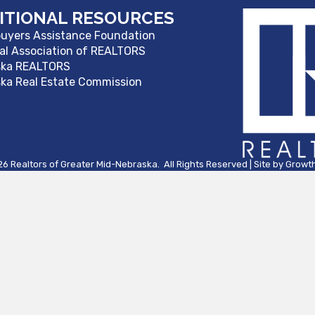
ITIONAL RESOURCES
yers Assistance Foundation
al Association of REALTORS
ska REALTORS
ka Real Estate Commission
26
Realtors of Greater Mid-Nebraska.
All Rights Reserved | Site by
Growt