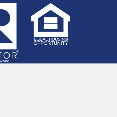
hZone