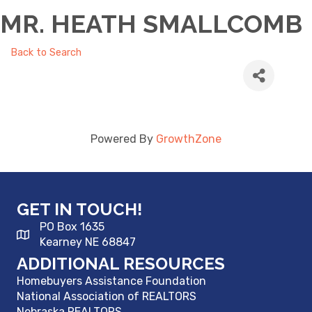
MR. HEATH SMALLCOMB
Back to Search
Powered By
GrowthZone
GET IN TOUCH!
PO Box 1635
Kearney NE 68847
ADDITIONAL RESOURCES
Homebuyers Assistance Foundation
National Association of REALTORS
Nebraska REALTORS