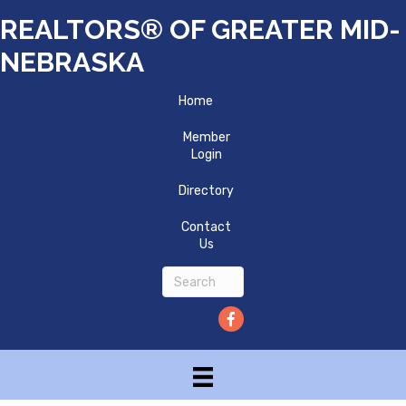
REALTORS® OF GREATER MID-
NEBRASKA
Home
Member
Login
Directory
Contact
Us