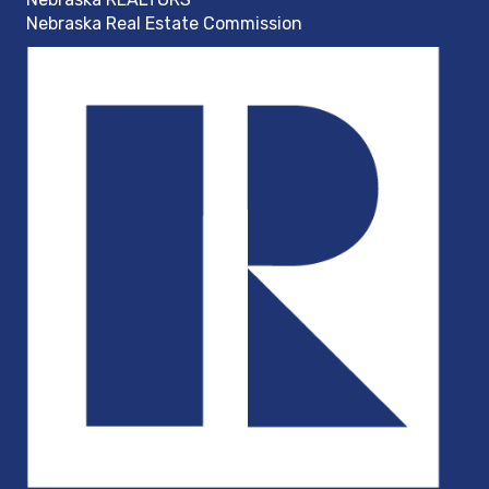
Nebraska Real Estate Commission