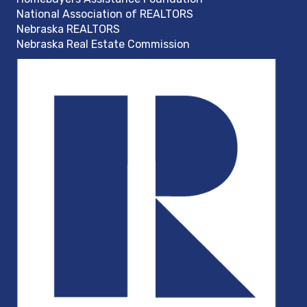
National Association of REALTORS
Nebraska REALTORS
Nebraska Real Estate Commission