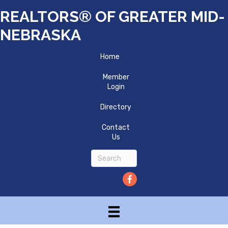
REALTORS® OF GREATER MID-
NEBRASKA
Home
Member
Login
Directory
Contact
Us