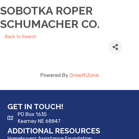
SOBOTKA ROPER
SCHUMACHER CO.
Back to Search
Powered By
GrowthZone
GET IN TOUCH!
PO Box 1635
Kearney NE 68847
ADDITIONAL RESOURCES
Homebuyers Assistance Foundation