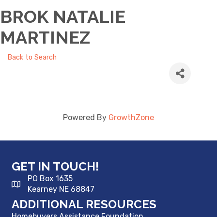
BROK NATALIE
MARTINEZ
Back to Search
Powered By
GrowthZone
GET IN TOUCH!
PO Box 1635
Kearney NE 68847
ADDITIONAL RESOURCES
Homebuyers Assistance Foundation