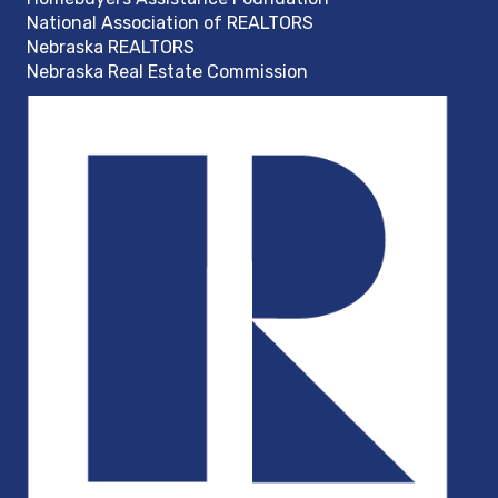
National Association of REALTORS
Nebraska REALTORS
Nebraska Real Estate Commission