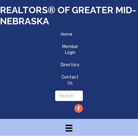
REALTORS® OF GREATER MID-
NEBRASKA
Home
Member
Login
Directory
Contact
Us