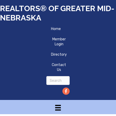
REALTORS® OF GREATER MID-
NEBRASKA
Home
Member
Login
Directory
Contact
Us