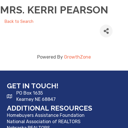
MRS. KERRI PEARSON
Back to Search
Powered By
GrowthZone
GET IN TOUCH!
PO Box 1635
Kearney NE 68847
ADDITIONAL RESOURCES
Homebuyers Assistance Foundation
National Association of REALTORS
Nebraska REALTORS