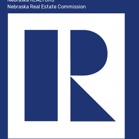
Nebraska Real Estate Commission