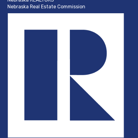
Nebraska Real Estate Commission