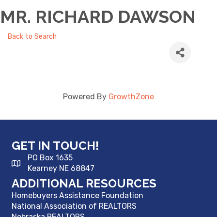
MR. RICHARD DAWSON
Back to Search
Powered By
GrowthZone
GET IN TOUCH!
PO Box 1635
Kearney NE 68847
ADDITIONAL RESOURCES
Homebuyers Assistance Foundation
National Association of REALTORS
Nebraska REALTORS