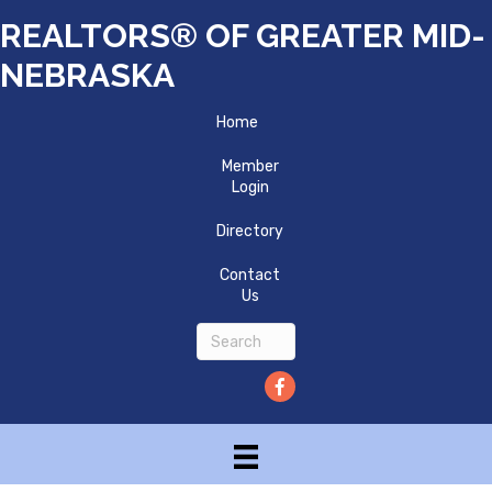
REALTORS® OF GREATER MID-
NEBRASKA
Home
Member
Login
Directory
Contact
Us