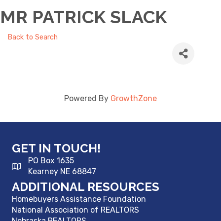
MR PATRICK SLACK
Back to Search
Powered By
GrowthZone
GET IN TOUCH!
PO Box 1635
Kearney NE 68847
ADDITIONAL RESOURCES
Homebuyers Assistance Foundation
National Association of REALTORS
Nebraska REALTORS