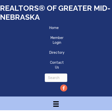
REALTORS® OF GREATER MID-
NEBRASKA
Home
Member
Login
Directory
Contact
Us