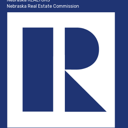
Nebraska Real Estate Commission