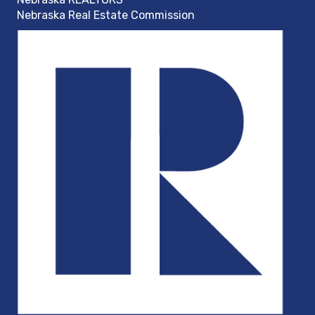
Nebraska Real Estate Commission