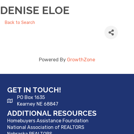
DENISE ELOE
Back to Search
Powered By
GrowthZone
GET IN TOUCH!
PO Box 1635
Kearney NE 68847
ADDITIONAL RESOURCES
Homebuyers Assistance Foundation
National Association of REALTORS
Nebraska REALTORS