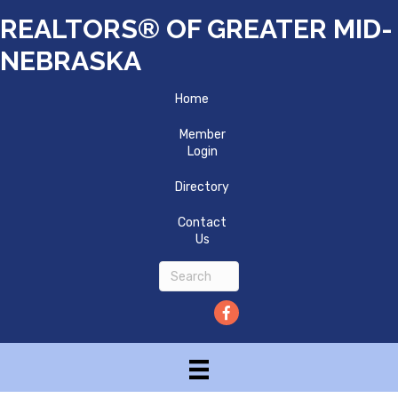
REALTORS® OF GREATER MID-
NEBRASKA
Home
Member
Login
Directory
Contact
Us