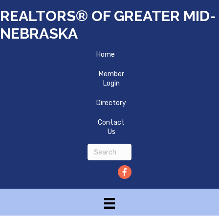
REALTORS® OF GREATER MID-
NEBRASKA
Home
Member
Login
Directory
Contact
Us