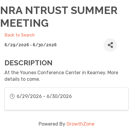
NRA NTRUST SUMMER
MEETING
Back to Search
6/29/2026 - 6/30/2026
DESCRIPTION
At the Younes Conference Center in Kearney. More
details to come.
6/29/2026 - 6/30/2026
Powered By
GrowthZone