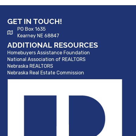
GET IN TOUCH!
PO Box 1635
Kearney NE 68847
ADDITIONAL RESOURCES
Homebuyers Assistance Foundation
National Association of REALTORS
Nebraska REALTORS
Nebraska Real Estate Commission