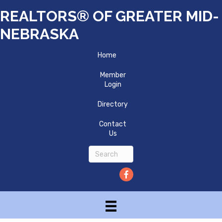
REALTORS® OF GREATER MID-
NEBRASKA
Home
Member
Login
Directory
Contact
Us