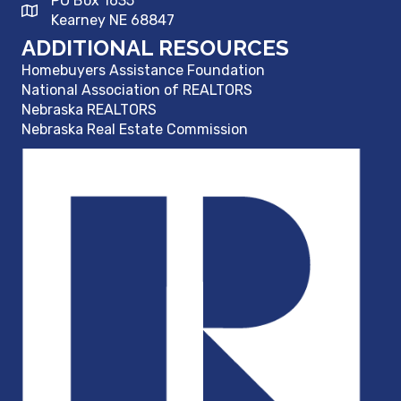
PO Box 1635
Kearney NE 68847
ADDITIONAL RESOURCES
Homebuyers Assistance Foundation
National Association of REALTORS
Nebraska REALTORS
Nebraska Real Estate Commission