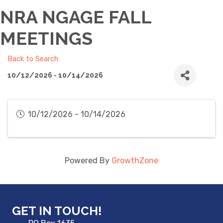
NRA NGAGE FALL
MEETINGS
Back to Search
10/12/2026 - 10/14/2026
10/12/2026 - 10/14/2026
Powered By
GrowthZone
GET IN TOUCH!