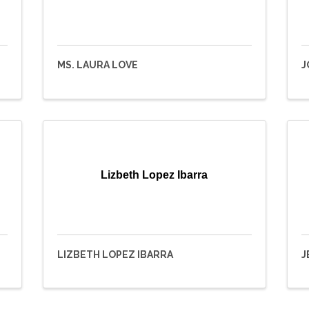
MS. LAURA LOVE
J
Lizbeth Lopez Ibarra
LIZBETH LOPEZ IBARRA
J