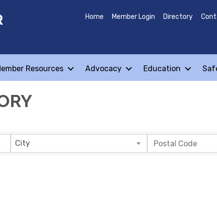
R
Home
Member Login
Directory
Cont
ember Resources
Advocacy
Education
Saf
TORY
City