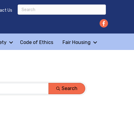
act Us
ety
Code of Ethics
Fair Housing
Search