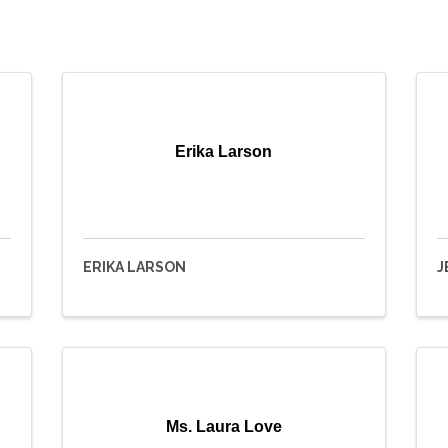
Erika Larson
ERIKA LARSON
J
Ms. Laura Love