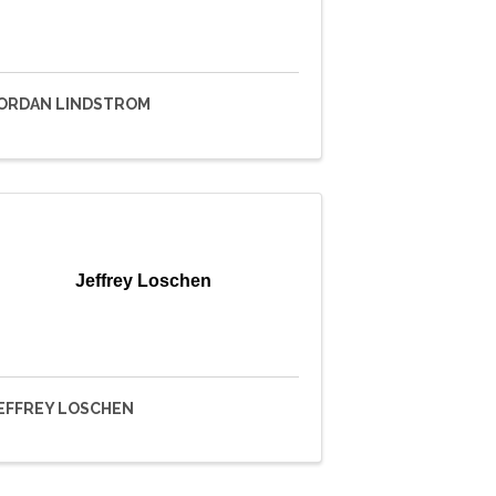
ORDAN LINDSTROM
Jeffrey Loschen
EFFREY LOSCHEN