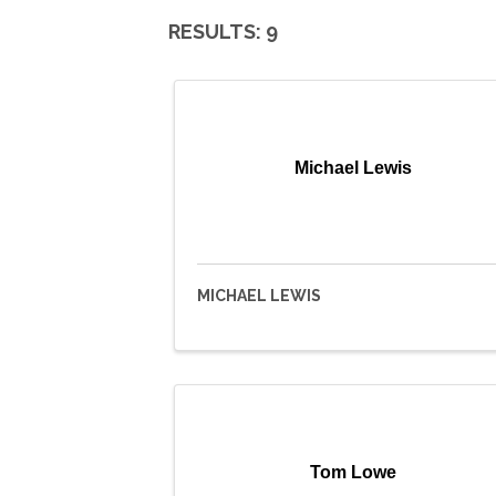
RESULTS: 9
Michael Lewis
MICHAEL LEWIS
Tom Lowe