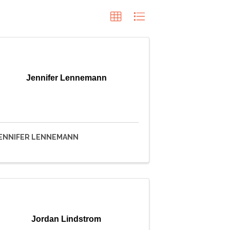
Jennifer Lennemann
ENNIFER LENNEMANN
Jordan Lindstrom