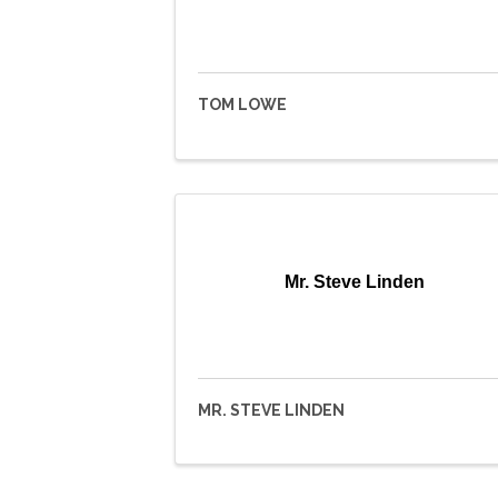
TOM LOWE
Mr. Steve Linden
MR. STEVE LINDEN