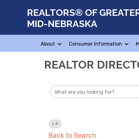
REALTORS® OF GREATE
MID-NEBRASKA
About
Consumer Information
M
REALTOR DIREC
L
Back to Search