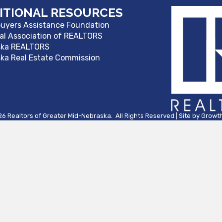
ITIONAL RESOURCES
yers Assistance Foundation
al Association of REALTORS
ska REALTORS
ka Real Estate Commission
26
Realtors of Greater Mid-Nebraska.
All Rights Reserved | Site by
Growt