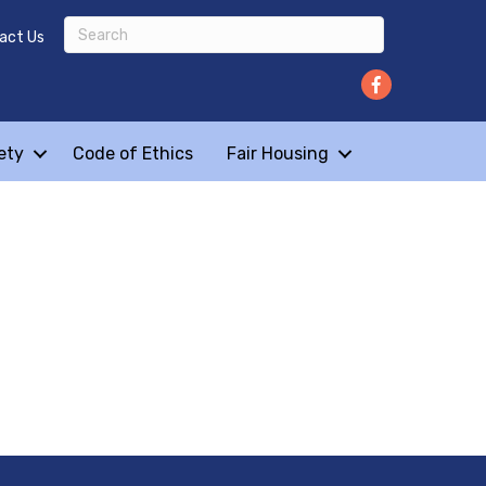
act Us
ety
Code of Ethics
Fair Housing