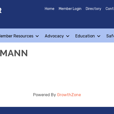
R
Home
Member Login
Directory
Cont
ember Resources
Advocacy
Education
Saf
EMANN
Powered By
GrowthZone