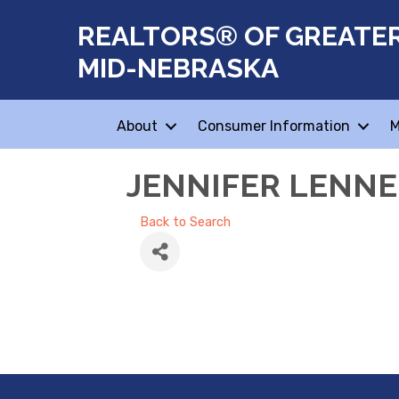
REALTORS® OF GREATE
MID-NEBRASKA
About
Consumer Information
M
JENNIFER LENN
Back to Search