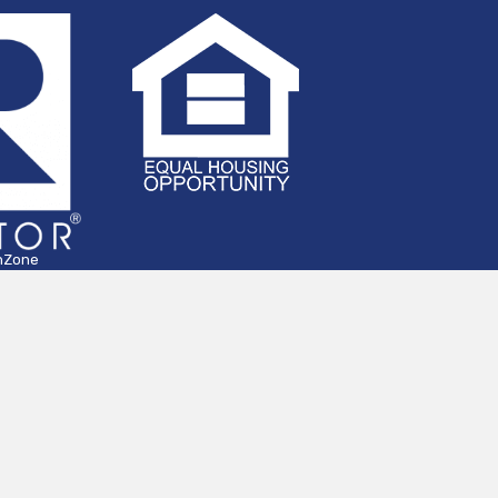
hZone