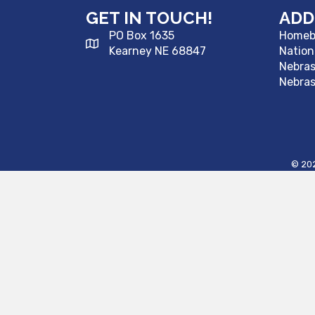
GET IN TOUCH!
ADD
PO Box 1635
Homebu
Kearney NE 68847
Nation
Nebra
Nebras
©
20