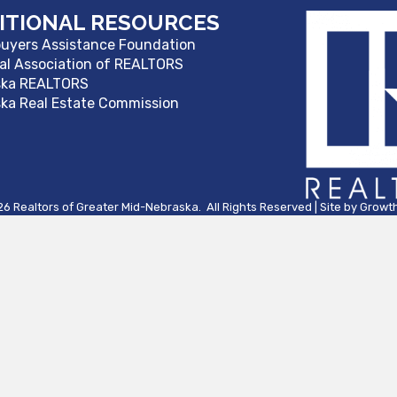
ITIONAL RESOURCES
yers Assistance Foundation
al Association of REALTORS
ska REALTORS
ka Real Estate Commission
26
Realtors of Greater Mid-Nebraska.
All Rights Reserved | Site by
Growt