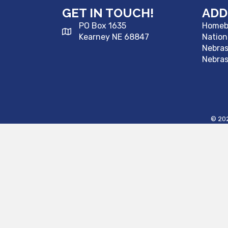
GET IN TOUCH!
ADD
PO Box 1635
Homebu
Kearney NE 68847
Nation
Nebra
Nebras
©
20