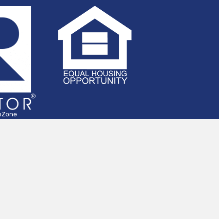
hZone