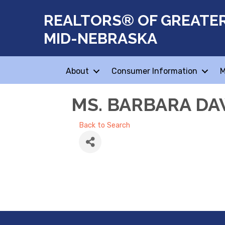
REALTORS® OF GREATE
MID-NEBRASKA
About
Consumer Information
M
MS. BARBARA D
Back to Search