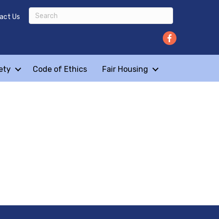
act Us
ety
Code of Ethics
Fair Housing