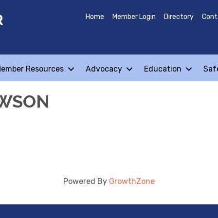
R
Home
Member Login
Directory
Cont
ember Resources
Advocacy
Education
Saf
AWSON
Powered By
GrowthZone