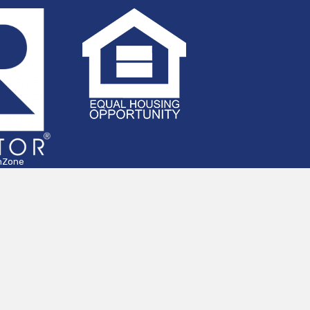
hZone