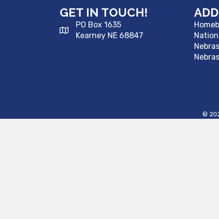
GET IN TOUCH!
ADD
PO Box 1635
Homebu
Kearney NE 68847
Nation
Nebra
Nebras
©
20