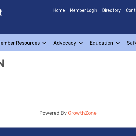
R
Home
Member Login
Directory
Cont
ember Resources
Advocacy
Education
Saf
N
Powered By
GrowthZone