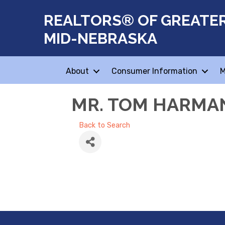
REALTORS® OF GREATE
MID-NEBRASKA
About
Consumer Information
M
MR. TOM HARMA
Back to Search