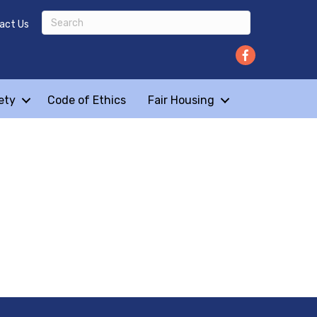
act Us
ety
Code of Ethics
Fair Housing