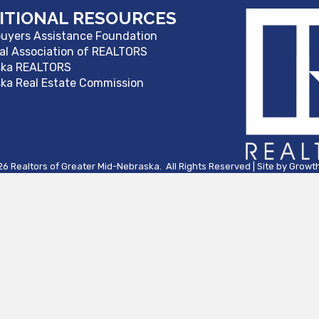
ITIONAL RESOURCES
yers Assistance Foundation
al Association of REALTORS
ska REALTORS
ka Real Estate Commission
26
Realtors of Greater Mid-Nebraska.
All Rights Reserved | Site by
Growt