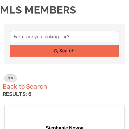
MLS MEMBERS
Search
N
Back to Search
RESULTS: 6
Stephanie Novoa