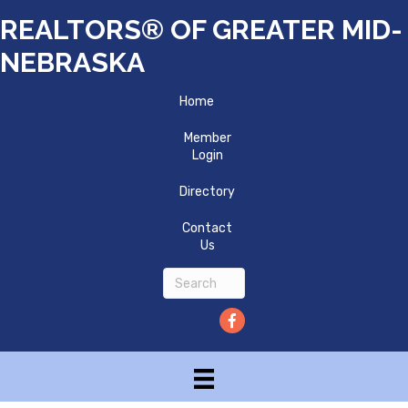
REALTORS® OF GREATER MID-
NEBRASKA
Home
Member
Login
Directory
Contact
Us