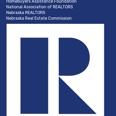
Homebuyers Assistance Foundation
National Association of REALTORS
Nebraska REALTORS
Nebraska Real Estate Commission