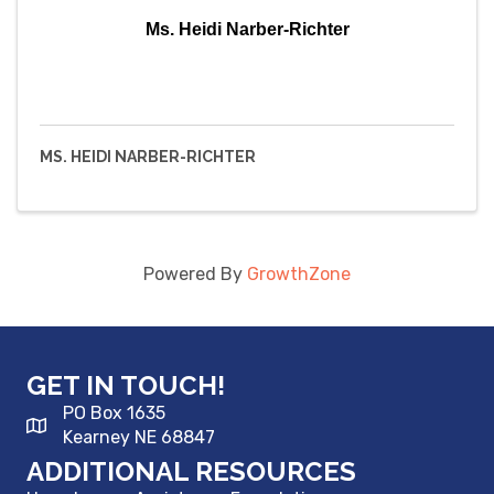
Ms. Heidi Narber-Richter
MS. HEIDI NARBER-RICHTER
Powered By
GrowthZone
GET IN TOUCH!
PO Box 1635
Kearney NE 68847
ADDITIONAL RESOURCES