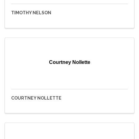
TIMOTHY NELSON
Courtney Nollette
COURTNEY NOLLETTE