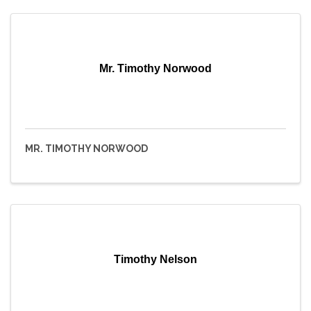
Mr. Timothy Norwood
MR. TIMOTHY NORWOOD
Timothy Nelson