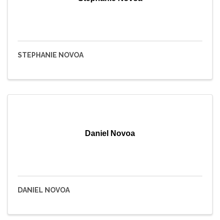
STEPHANIE NOVOA
Daniel Novoa
DANIEL NOVOA